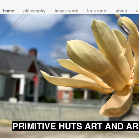
home
philosophy
house work
let's start
about
a
PRIMITIVE HUTS ART AND A