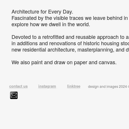
Architecture for Every Day.
Fascinated by the visible traces we leave behind i
explore how we dwell in the world.
Devoted to a retrofitted and reusable approach to a
in additions and renovations of historic housing stoc
new residential architecture, masterplanning, and d
We also paint and draw on paper and canvas.
contact us
instagram
linktree
design and images 2024 © 